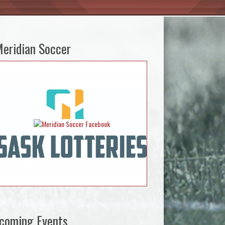
eridian Soccer
coming Events