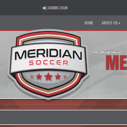
ADMIN LOGIN
ADMIN LOGIN
HOME
ABOUT US