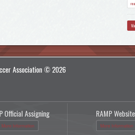
re
Vi
ccer Association © 2026
 Official Assigning
RAMP Website
More Information
More Information