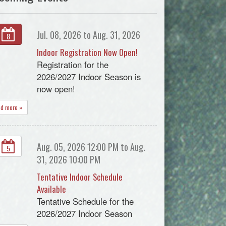
Jul. 08, 2026 to Aug. 31, 2026
8
Indoor Registration Now Open!
Registration for the
2026/2027 Indoor Season is
now open!
ad more »
Aug. 05, 2026 12:00 PM to Aug.
5
31, 2026 10:00 PM
Tentative Indoor Schedule
Available
Tentative Schedule for the
2026/2027 Indoor Season