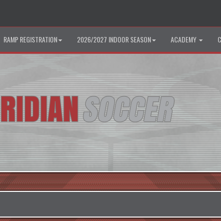
RAMP REGISTRATION
2026/2027 INDOOR SEASON
ACADEMY
C