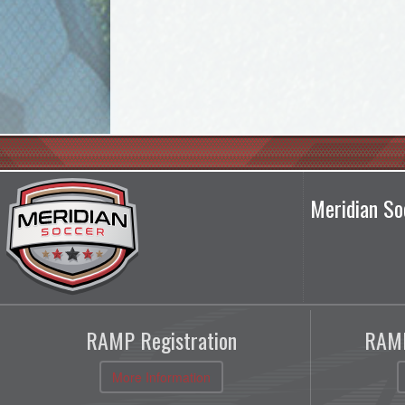
Meridian So
RAMP Registration
RAMP
More Information