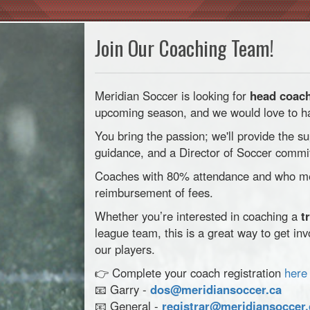
Join Our Coaching Team!
Meridian Soccer is looking for
head coach
upcoming season, and we would love to hav
You bring the passion; we'll provide the su
guidance, and a Director of Soccer commit
Coaches with 80% attendance and who mee
reimbursement of fees.
Whether you’re interested in coaching a
t
league team, this is a great way to get in
our players.
👉 Complete your coach registration
here
📧 Garry -
dos@meridiansoccer.ca
📧 General -
registrar@meridiansoccer.