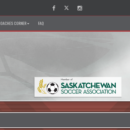
Facebook
Twitter
Instagram
OACHES CORNER
FAQ