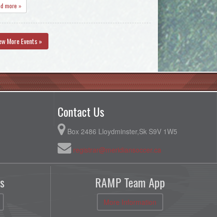
ad more »
ew More Events »
Contact Us
Box 2486 Lloydminster,Sk S9V 1W5
registrar@meridiansoccer.ca
s
RAMP Team App
More Information