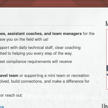
M
es, assistant coaches, and team managers
for the
e you on the field with us!
pport with daily technical staff, clear coaching
ted to helping you every step of the way.
t compliance requirements will receive
ravel team
or supporting a mini team or recreation
volved, build connections, and make a difference for
or reach out:
Up
ca