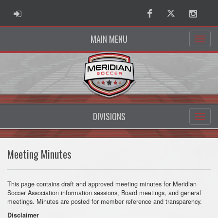
ADMIN LOGIN
Facebook
Twitter
Instag
MAIN MENU
DIVISIONS
Meeting Minutes
This page contains draft and approved meeting minutes for Meridian
Soccer Association information sessions, Board meetings, and general
meetings. Minutes are posted for member reference and transparency.
Disclaimer