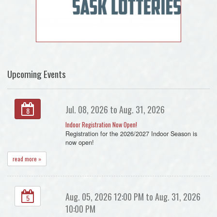
Upcoming Events
Jul. 08, 2026 to Aug. 31, 2026
8
Indoor Registration Now Open!
Registration for the 2026/2027 Indoor Season is
now open!
read more »
Aug. 05, 2026 12:00 PM to Aug. 31, 2026
5
10:00 PM