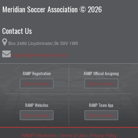
Meridian Soccer Association © 2026
Contact Us
Box 2486 Lloydminster,Sk S9V 1W5
registrar@meridiansoccer.ca
RAMP Registration
RAMP Official Assigning
More Information
More Information
RAMP Websites
RAMP Team App
More Information
More Information
RAMP InterActive
-
Terms of Use
-
Privacy Policy