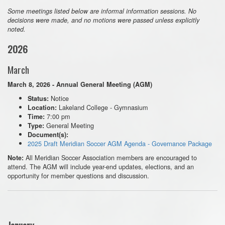
Some meetings listed below are informal information sessions. No
decisions were made, and no motions were passed unless explicitly
noted.
2026
March
March 8, 2026 - Annual General Meeting (AGM)
Notice
Status:
Lakeland College - Gymnasium
Location:
7:00 pm
Time:
General Meeting
Type:
Document(s):
2025 Draft Meridian Soccer AGM Agenda - Governance Package
All Meridian Soccer Association members are encouraged to
Note:
attend. The AGM will include year-end updates, elections, and an
opportunity for member questions and discussion.