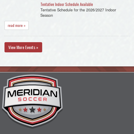
Tentative Indoor Schedule Available
Tentative Schedule for the 2026/2027 Indoor
Season
read more »
View More Events »