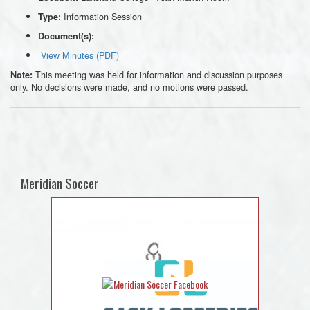
Information Session
Type:
Document(s):
View Minutes (PDF)
This meeting was held for information and discussion purposes
Note:
only. No decisions were made, and no motions were passed.
Meridian Soccer