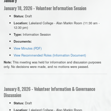
January
January 18, 2026 - Volunteer Information Session
Draft
Status:
Lakeland College - Alan Markin Room (11:30 am -
Location:
12:30 pm)
Information Session
Type:
Documents:
View Minutes (PDF)
View Recommended Roles (Information Document)
This meeting was held for information and discussion purposes
Note:
only. No decisions were made, and no motions were passed.
January 8, 2026 - Volunteer Information & Governance
Discussion
Draft
Status:
Lakeland College - Alan Markin Room
Location: