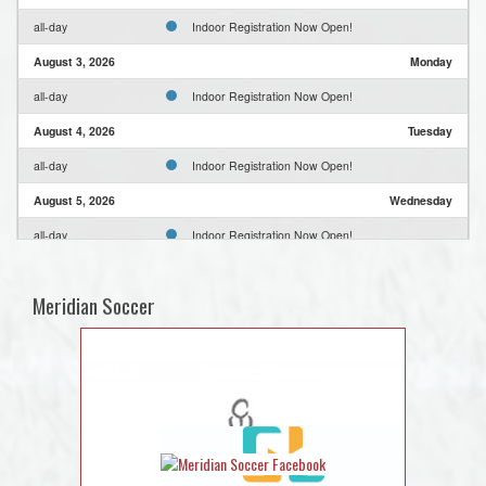
all-day
Indoor Registration Now Open!
August 3, 2026
Monday
all-day
Indoor Registration Now Open!
August 4, 2026
Tuesday
all-day
Indoor Registration Now Open!
August 5, 2026
Wednesday
all-day
Indoor Registration Now Open!
August 6, 2026
Thursday
Meridian Soccer
all-day
Indoor Registration Now Open!
August 7, 2026
Friday
all-day
Indoor Registration Now Open!
August 8, 2026
Saturday
all-day
Indoor Registration Now Open!
August 9, 2026
Sunday