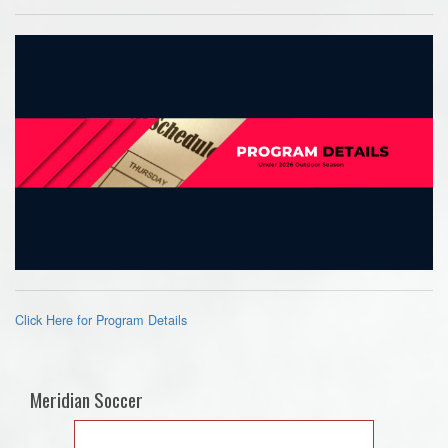
Click Here for Program Details
Meridian Soccer