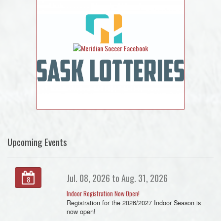
Upcoming Events
Jul. 08, 2026 to Aug. 31, 2026
8
Indoor Registration Now Open!
Registration for the 2026/2027 Indoor Season is
now open!