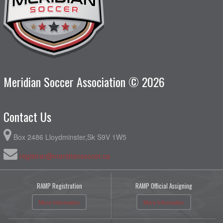
Meridian Soccer Association © 2026
Contact Us
Box 2486 Lloydminster,Sk S9V 1W5
registrar@meridiansoccer.ca
RAMP Registration
RAMP Official Assigning
More Information
More Information