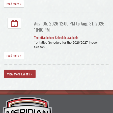
read more »
Aug. 05, 2026 12:00 PM to Aug. 31, 2026
5
10:00 PM
Tentative Indoor Schedule Available
Tentative Schedule for the 2026/2027 Indoor
Season
read more »
View More Events »