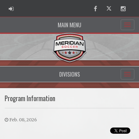
ADMIN LOGIN
Facebook
Twitter
Instag
MAIN MENU
DIVISIONS
Program Information
Feb. 08, 2026