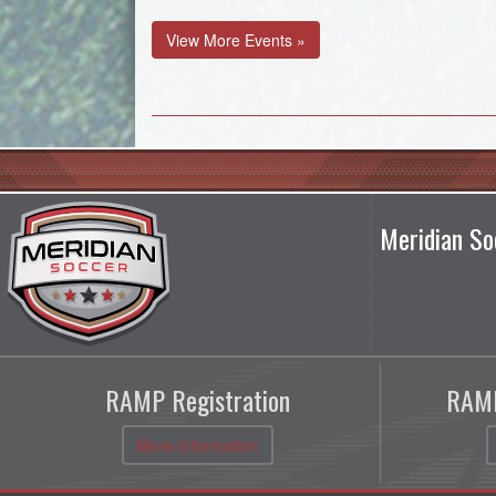
View More Events »
Meridian So
RAMP Registration
RAMP
More Information