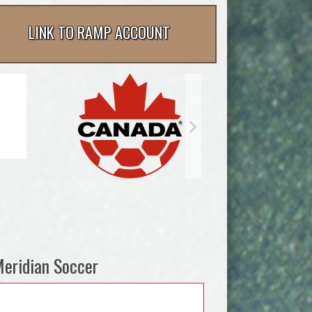
LINK TO RAMP ACCOUNT
eridian Soccer