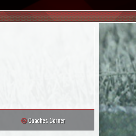
Coaches Corner