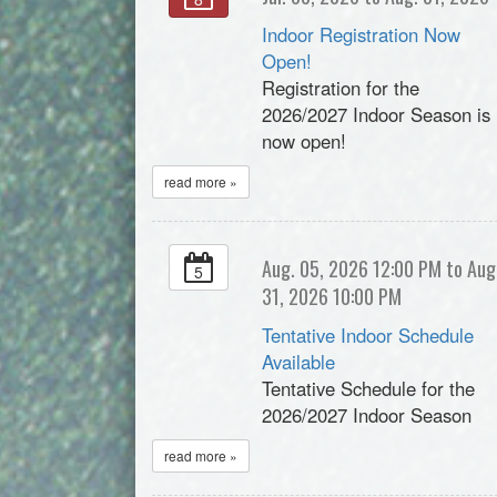
Indoor Registration Now
Open!
Registration for the
2026/2027 Indoor Season is
now open!
read more »
Aug. 05, 2026 12:00 PM to Aug
5
31, 2026 10:00 PM
Tentative Indoor Schedule
Available
Tentative Schedule for the
2026/2027 Indoor Season
read more »