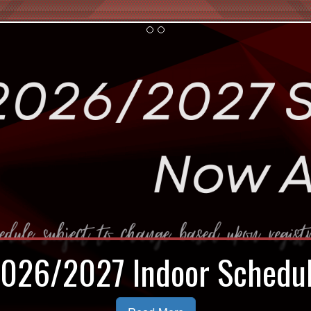
door Registration Now Op