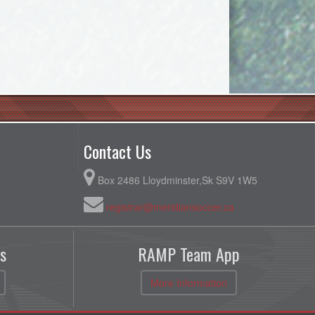
Contact Us
Box 2486 Lloydminster,Sk S9V 1W5
registrar@meridiansoccer.ca
s
RAMP Team App
More Information