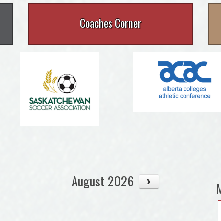
Coaches Corner
August 2026
M