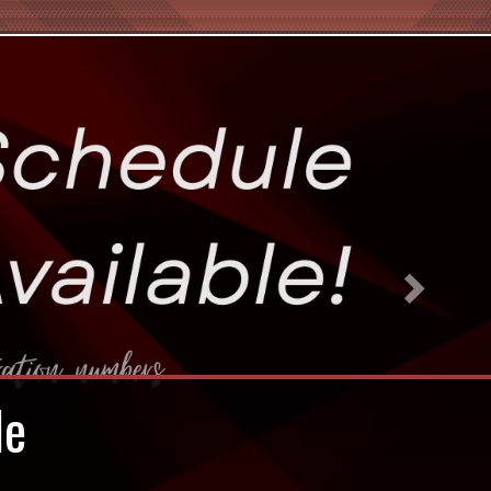
Next
en!