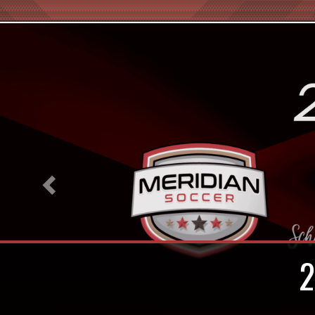
Previous
In