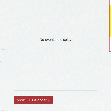
No events to display
.
View Full Calendar »