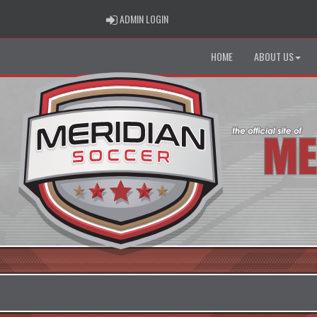
ADMIN LOGIN
ADMIN LOGIN
HOME
ABOUT US