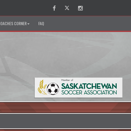
Facebook
Twitter
Instagram
OACHES CORNER
FAQ