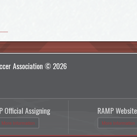
ccer Association © 2026
 Official Assigning
RAMP Website
More Information
More Information