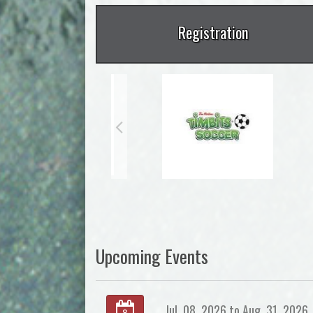
Registration
Upcoming Events
Jul. 08, 2026 to Aug. 31, 2026
8