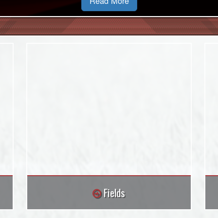
Read More
Fields