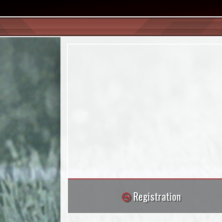
Registration