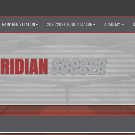
RAMP REGISTRATION
2026/2027 INDOOR SEASON
ACADEMY
C