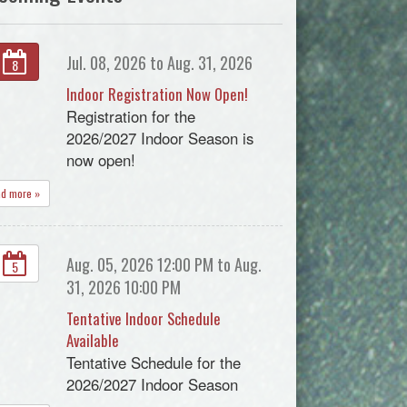
Jul. 08, 2026 to Aug. 31, 2026
8
Indoor Registration Now Open!
Registration for the
2026/2027 Indoor Season is
now open!
ad more »
Aug. 05, 2026 12:00 PM to Aug.
5
31, 2026 10:00 PM
Tentative Indoor Schedule
Available
Tentative Schedule for the
2026/2027 Indoor Season