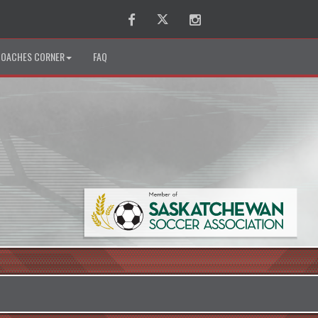
Facebook
Twitter
Instagram
OACHES CORNER
FAQ