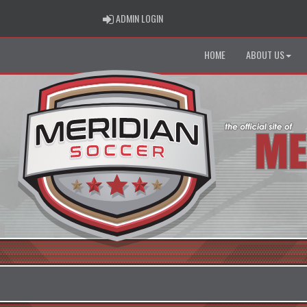
ADMIN LOGIN
ADMIN LOGIN
HOME
ABOUT US