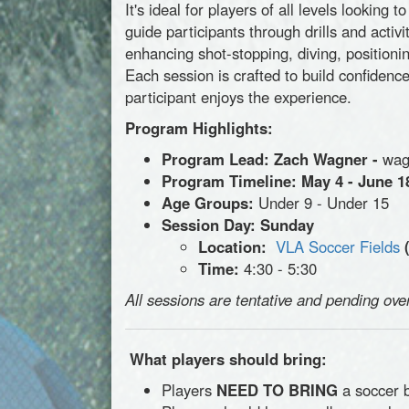
It's ideal for players of all levels lookin
guide participants through drills and activi
enhancing shot-stopping, diving, positioning
Each session is crafted to build confiden
participant enjoys the experience.
Program Highlights:
Program Lead: Zach Wagner -
wag
Program Timeline:
May 4 - June 1
Age Groups:
Under 9 - Under 15
Session Day: Sunday
Location:
VLA Soccer Fields
Time:
4:30 - 5:30
All sessions are tentative and pending ove
What players should bring:
Players
NEED TO BRING
a soccer b