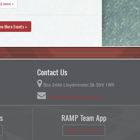
ad more »
ew More Events »
Contact Us
Box 2486 Lloydminster,Sk S9V 1W5
registrar@meridiansoccer.ca
s
RAMP Team App
More Information