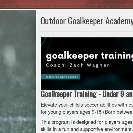
Outdoor Goalkeeper Academ
Goalkeeper Training - Under 9 an
Elevate your child's soccer abilities wit
for young players ages 9-15 (Born betwee
This program is designed for players ages
skills in a fun and supportive environment.