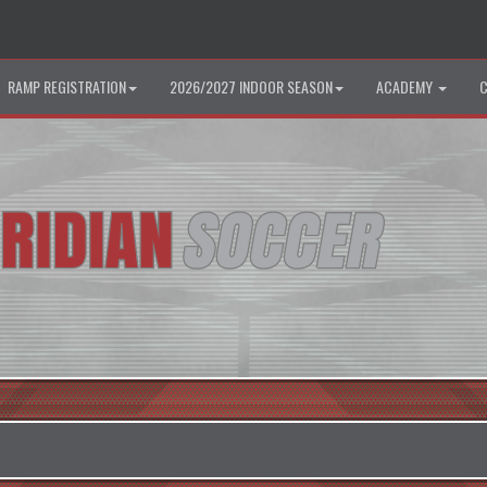
RAMP REGISTRATION
2026/2027 INDOOR SEASON
ACADEMY
C