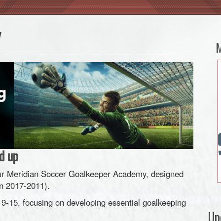
y
M
d up
h our Meridian Soccer Goalkeeper Academy, designed
n 2017-2011).
 9-15, focusing on developing essential goalkeeping
Up