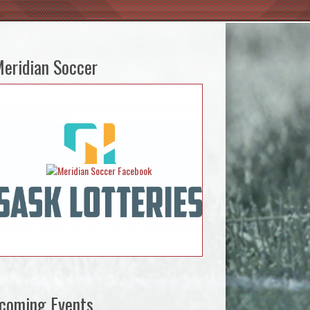
eridian Soccer
coming Events