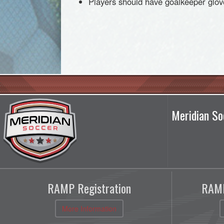
Players should have goalkeeper glov
Meridian So
RAMP Registration
RAMP
More Information