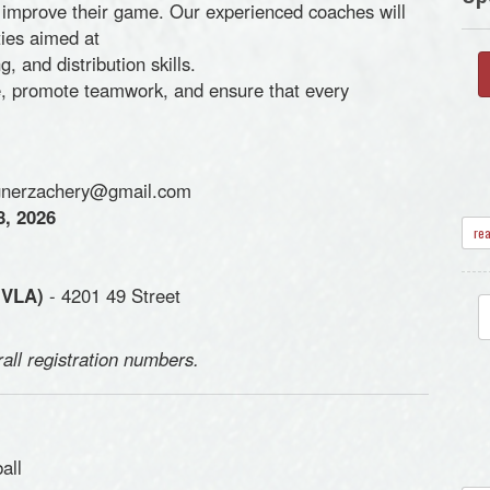
g to improve their game. Our experienced coaches will
ties aimed at
, and distribution skills.
ce, promote teamwork, and ensure that every
nerzachery@gmail.com
8, 2026
re
(VLA)
- 4201 49 Street
rall registration numbers.
all