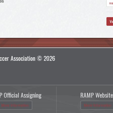
es
re
Vi
ccer Association © 2026
 Official Assigning
RAMP Website
More Information
More Information