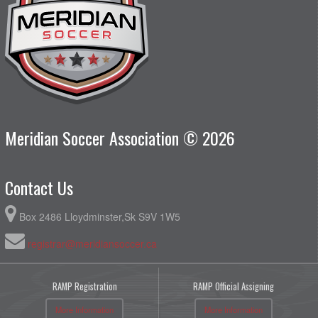
Meridian Soccer Association © 2026
Contact Us
Box 2486 Lloydminster,Sk S9V 1W5
registrar@meridiansoccer.ca
RAMP Registration
RAMP Official Assigning
More Information
More Information