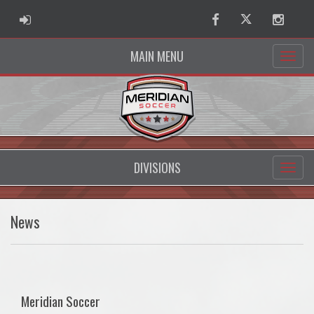
ADMIN LOGIN
Facebook
Twitter
Instag
MAIN MENU
DIVISIONS
News
Meridian Soccer