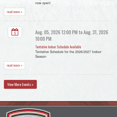
now open!
read more »
Aug. 05, 2026 12:00 PM to Aug. 31, 2026
5
10:00 PM
Tentative Indoor Schedule Available
Tentative Schedule for the 2026/2027 Indoor
Season
read more »
View More Events »