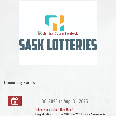
Upcoming Events
Jul. 08, 2026 to Aug. 31, 2026
8
Indoor Registration Now Open!
Registration for the 2026/2027 Indoor Season is